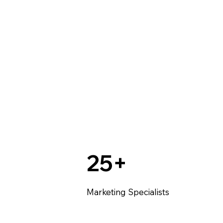
25+
Marketing Specialists