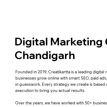
Digital Marketing
Chandigarh
Founded in 2019, Creatikartta is a leading digit
businesses grow online with smart SEO, paid ads,
in guesswork. Every strategy we create is based 
execution to bring you actual results.
Over the years, we have worked with 50+ businesse