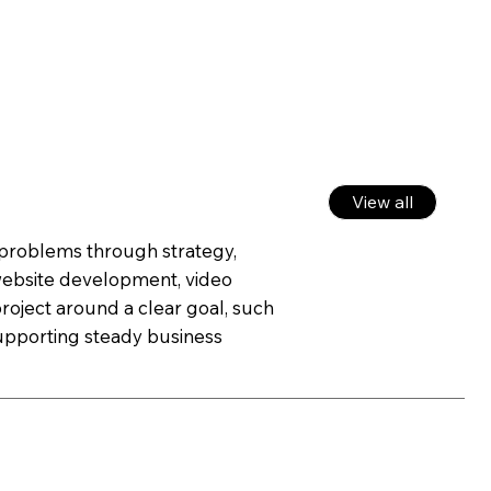
View all
g problems through strategy,
 website development, video
roject around a clear goal, such
 supporting steady business