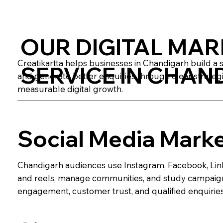
OUR DIGITAL MAR
Creatikartta helps businesses in Chandigarh build a 
SERVICE IN CHAN
and generate better enquiries through clear strategi
measurable digital growth.
Social Media Mark
Chandigarh audiences use Instagram, Facebook, Link
and reels, manage communities, and study campaign 
engagement, customer trust, and qualified enquiries