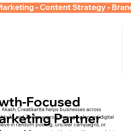
Marketing • Content Strategy • Bra
owth-Focused
kash, Creatikartta helps businesses across
arketing Partner
chkula, and Zirakpur grow through planned digital
lieve in random posting, unclear campaigns, or