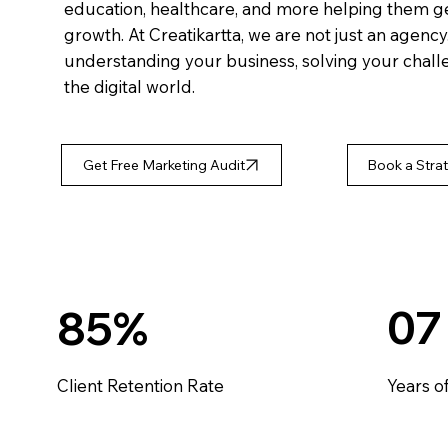
education, healthcare, and more helping them get 
growth. At Creatikartta, we are not just an agenc
understanding your business, solving your challe
the digital world.
Get Free Marketing Audit
Book a Strat
07
85%
Client Retention Rate
Years o