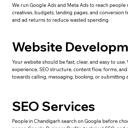
We run Google Ads and Meta Ads to reach people 
creatives, budgets, landing pages, and conversion t
and ad returns to reduce wasted spending.
Website Developm
Your website should be fast, clear, and easy to us
experience, SEO structure, content flow, forms, and c
towards calling, messaging, booking, or submitting 
SEO Services
People in Chandigarh search on Google before cho