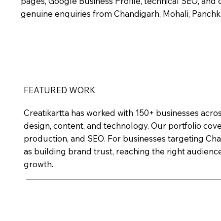
pages, Google Business Profile, technical SEO, and c
genuine enquiries from Chandigarh, Mohali, Panchku
FEATURED WORK
Creatikartta has worked with 150+ businesses acros
design, content, and technology. Our portfolio cov
production, and SEO. For businesses targeting Chan
as building brand trust, reaching the right audience
growth.