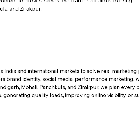
ontent to grow rankings and traffic. Our aim is to bring
la, and Zirakpur.
s India and international markets to solve real marketin
ers brand identity, social media, performance marketing,
digarh, Mohali, Panchkula, and Zirakpur, we plan every p
, generating quality leads, improving online visibility, or