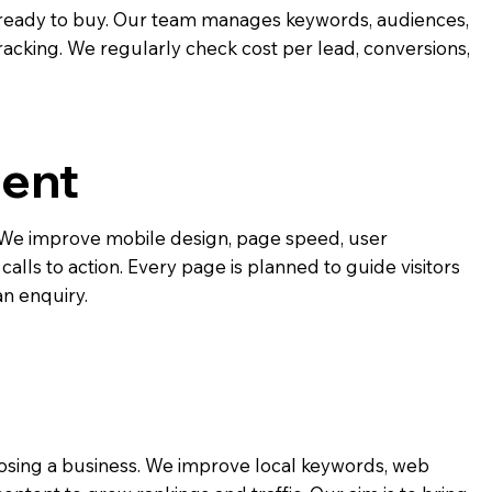
ready to buy. Our team manages keywords, audiences,
racking. We regularly check cost per lead, conversions,
ent
e. We improve mobile design, page speed, user
alls to action. Every page is planned to guide visitors
an enquiry.
osing a business. We improve local keywords, web