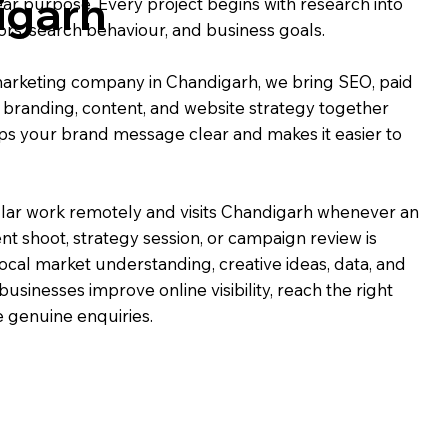
igarh
ear purpose. Every project begins with research into
rs, search behaviour, and business goals.
l marketing company in Chandigarh, we bring SEO, paid
, branding, content, and website strategy together
ps your brand message clear and makes it easier to
ar work remotely and visits Chandigarh whenever an
nt shoot, strategy session, or campaign review is
ocal market understanding, creative ideas, data, and
businesses improve online visibility, reach the right
 genuine enquiries.