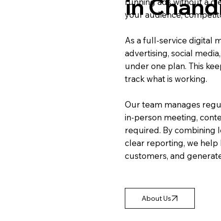
in Chand
running ads without a cl
your audience, competito
As a full-service digita
advertising, social media
under one plan. This kee
track what is working.
Our team manages regul
in-person meeting, conte
required. By combining l
clear reporting, we help 
customers, and generate
About Us