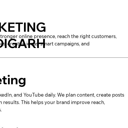
KETING
stronger online presence, reach the right customers,
DIGARH
es, creative ideas, smart campaigns, and
eting
edIn, and YouTube daily. We plan content, create posts
results. This helps your brand improve reach,
.