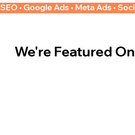
SEO • Google Ads • Meta Ads • Soc
We're Featured On