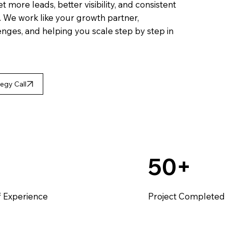
more leads, better visibility, and consistent
y. We work like your growth partner,
nges, and helping you scale step by step in
egy Call
50+
f Experience
Project Completed