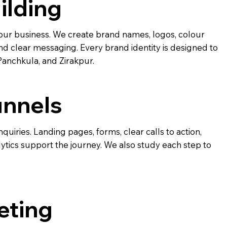
ilding
ur business. We create brand names, logos, colour
nd clear messaging. Every brand identity is designed to
Panchkula, and Zirakpur.
unnels
nquiries. Landing pages, forms, clear calls to action,
tics support the journey. We also study each step to
eting