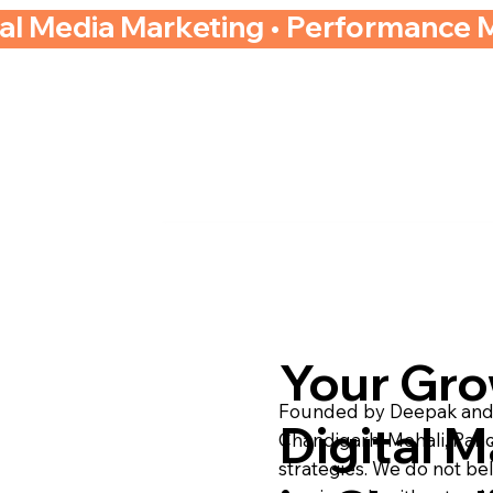
ial Media Marketing • Performance 
Your Gr
Founded by Deepak and A
Digital M
Chandigarh, Mohali, Pan
strategies. We do not be