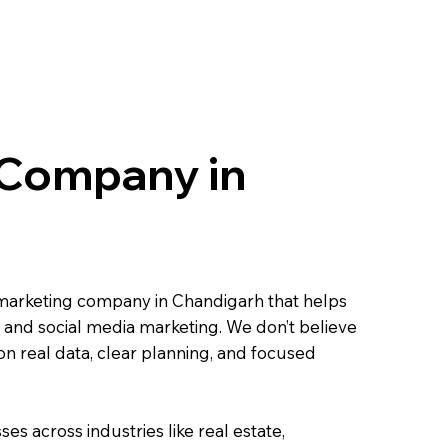
 Company in
al marketing company in Chandigarh that helps
 and social media marketing. We don’t believe
on real data, clear planning, and focused
s across industries like real estate,