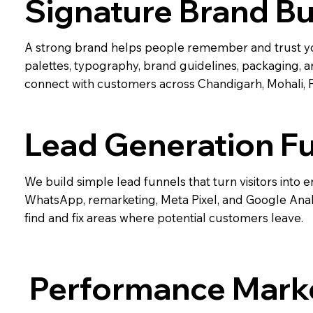
Signature Brand Bu
A strong brand helps people remember and trust yo
palettes, typography, brand guidelines, packaging, a
connect with customers across Chandigarh, Mohali, 
Lead Generation F
We build simple lead funnels that turn visitors into e
WhatsApp, remarketing, Meta Pixel, and Google Analy
find and fix areas where potential customers leave.
Performance Mark