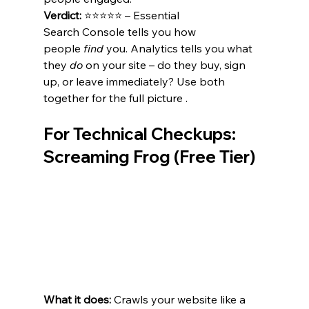
Verdict:
 ⭐⭐⭐⭐⭐ – Essential 
Search Console tells you how 
people 
find
 you. Analytics tells you what 
they 
do
 on your site – do they buy, sign 
up, or leave immediately? Use both 
together for the full picture .
For Technical Checkups: 
Screaming Frog (Free Tier)
What it does:
 Crawls your website like a 