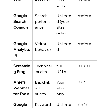
Limit
Google 
Search 
Unlimite
⭐⭐⭐⭐⭐
Search 
perform
d (your 
Console
ance
sites 
only)
Google 
Visitor 
Unlimite
⭐⭐⭐⭐⭐
Analytics
behavior
d
 4
Screamin
Technical
500 
⭐⭐⭐⭐⭐
g Frog
 audits
URLs
Ahrefs 
Backlink
Your 
⭐⭐⭐
Webmas
s + 
sites 
ter Tools
audits
only
Google 
Keyword
Unlimite
⭐⭐⭐⭐