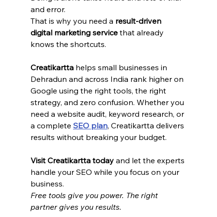
and error.
That is why you need a 
result-driven 
digital marketing service
 that already 
knows the shortcuts.
Creatikartta
 helps small businesses in 
Dehradun and across India rank higher on 
Google using the right tools, the right 
strategy, and zero confusion. Whether you 
need a website audit, keyword research, or 
a complete 
SEO plan
, Creatikartta delivers 
results without breaking your budget.
Visit Creatikartta today
 and let the experts 
handle your SEO while you focus on your 
business.
Free tools give you power. The right 
partner gives you results.