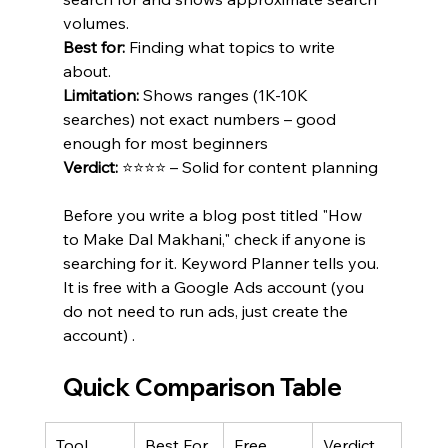
volumes.
Best for:
 Finding what topics to write 
about.
Limitation:
 Shows ranges (1K-10K 
searches) not exact numbers – good 
enough for most beginners 
Verdict:
 ⭐⭐⭐⭐ – Solid for content planning 
Before you write a blog post titled "How 
to Make Dal Makhani," check if anyone is 
searching for it. Keyword Planner tells you. 
It is free with a Google Ads account (you 
do not need to run ads, just create the 
account) .
Quick Comparison Table
Tool
Best For
Free 
Verdict