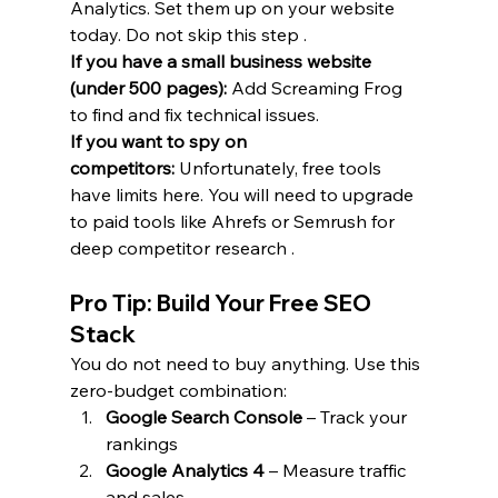
Analytics. Set them up on your website 
today. Do not skip this step .
If you have a small business website 
(under 500 pages):
 Add Screaming Frog 
to find and fix technical issues.
If you want to spy on 
competitors:
 Unfortunately, free tools 
have limits here. You will need to upgrade 
to paid tools like Ahrefs or Semrush for 
deep competitor research .
Pro Tip: Build Your Free SEO 
Stack
You do not need to buy anything. Use this 
zero-budget combination:
Google Search Console
 – Track your 
rankings
Google Analytics 4
 – Measure traffic 
and sales