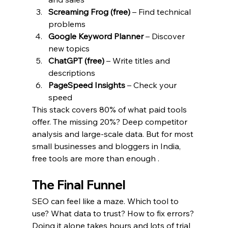
Screaming Frog (free)
 – Find technical 
problems
Google Keyword Planner
 – Discover 
new topics
ChatGPT (free)
 – Write titles and 
descriptions
PageSpeed Insights
 – Check your 
speed
This stack covers 80% of what paid tools 
offer. The missing 20%? Deep competitor 
analysis and large-scale data. But for most 
small businesses and bloggers in India, 
free tools are more than enough .
The Final Funnel
SEO can feel like a maze. Which tool to 
use? What data to trust? How to fix errors? 
Doing it alone takes hours and lots of trial 