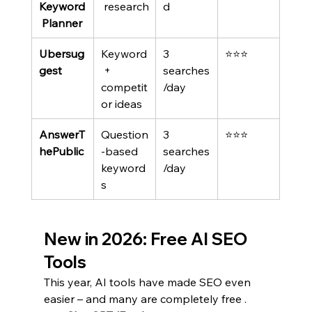
Keyword
 research
d
 Planner
Ubersug
Keyword
3 
⭐⭐⭐
gest
 + 
searches
competit
/day
or ideas
AnswerT
Question
3 
⭐⭐⭐
hePublic
-based 
searches
keyword
/day
s
New in 2026: Free AI SEO 
Tools
This year, AI tools have made SEO even 
easier – and many are completely free .