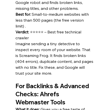
Google robot and finds broken links, 
missing titles, and other problems.
Best for:
 Small-to-medium websites with 
less than 500 pages (the free version 
limit) .
Verdict:
 ⭐⭐⭐⭐⭐ – Best free technical 
crawler 
Imagine sending a tiny detective to 
inspect every room of your website. That 
is Screaming Frog. It finds broken links 
(404 errors), duplicate content, and pages 
with no title. Fix these, and Google will 
trust your site more.
For Backlinks & Advanced 
Checks: Ahrefs 
Webmaster Tools
What it does:
 Gives you a free taste of 