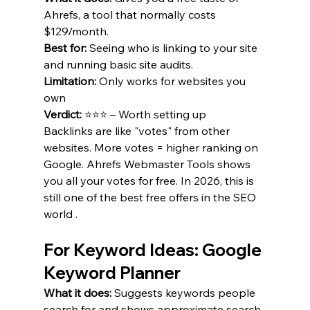
Ahrefs, a tool that normally costs 
$129/month.
Best for:
 Seeing who is linking to your site 
and running basic site audits.
Limitation:
 Only works for websites you 
own 
Verdict:
 ⭐⭐⭐ – Worth setting up 
Backlinks are like "votes" from other 
websites. More votes = higher ranking on 
Google. Ahrefs Webmaster Tools shows 
you all your votes for free. In 2026, this is 
still one of the best free offers in the SEO 
world .
For Keyword Ideas: Google 
Keyword Planner
What it does:
 Suggests keywords people 
search for and shows approximate search 