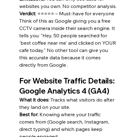
websites you own. No competitor analysis.
Verdict:
 ⭐⭐⭐⭐⭐ – Must-have for everyone 
Think of this as Google giving you a free 
CCTV camera inside their search engine. It 
tells you: "Hey, 50 people searched for 
'best coffee near me' and clicked on YOUR 
cafe today." No other tool can give you 
this accurate data because it comes 
directly from Google .
For Website Traffic Details: 
Google Analytics 4 (GA4)
What it does:
 Tracks what visitors do after 
they land on your site.
Best for:
 Knowing where your traffic 
comes from (Google search, Instagram, 
direct typing) and which pages keep 
people engaged.