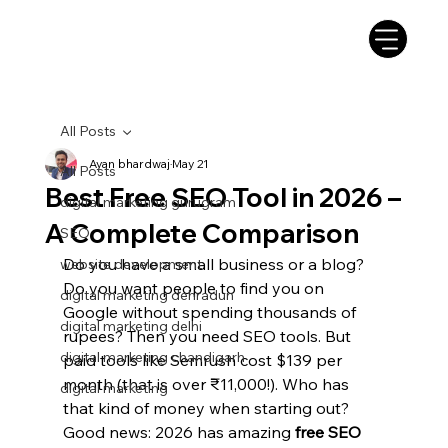
All Posts
Ayan bhardwaj
May 21
All Posts
Best Free SEO Tool in 2026 –
digital marketing gurugram
A Complete Comparison
SEO
Do you have a small business or a blog? 
website development
Do you want people to find you on 
digital marketing dehradun
Google without spending thousands of 
digital marketing delhi
rupees? Then you need SEO tools. But 
digital marketing chandigarh
paid tools like Semrush cost $139 per 
month (that is over ₹11,000!). Who has 
digital marketing
that kind of money when starting out?
Good news: 2026 has amazing 
free SEO 