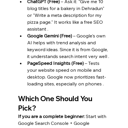
ChatGPT (Free)
 – Ask it: "Give me 10 
blog titles for a bakery in Dehradun" 
or "Write a meta description for my 
pizza page." It works like a free SEO 
assistant .
Google Gemini (Free)
 – Google's own 
AI helps with trend analysis and 
keyword ideas. Since it is from Google, 
it understands search intent very well .
PageSpeed Insights (Free)
 – Tests 
your website speed on mobile and 
desktop. Google now prioritizes fast-
loading sites, especially on phones .
Which One Should You 
Pick?
If you are a complete beginner:
 Start with 
Google Search Console + Google 