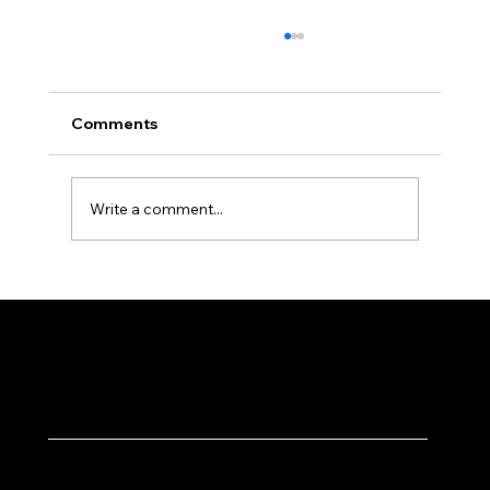
Comments
Write a comment...
Why Local SEO Matters for Dehradun
Businesses
Solutions
Quick Links
Tech Solutions ↗
Home ↗