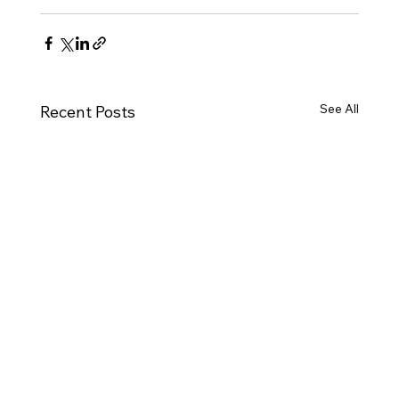
See All
Recent Posts