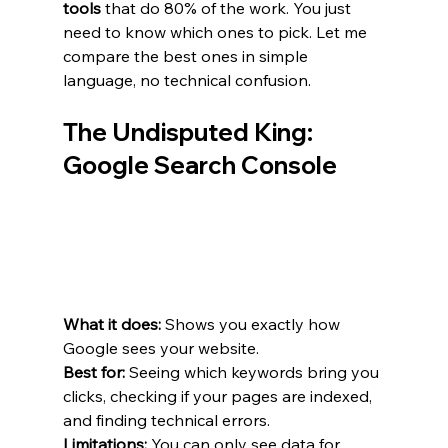
tools
 that do 80% of the work. You just 
need to know which ones to pick. Let me 
compare the best ones in simple 
language, no technical confusion.
The Undisputed King: 
Google Search Console
What it does:
 Shows you exactly how 
Google sees your website.
Best for:
 Seeing which keywords bring you 
clicks, checking if your pages are indexed, 
and finding technical errors.
Limitations:
 You can only see data for 