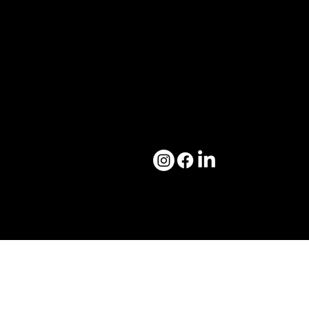
Marketing Solutions ↗
Blog ↗
Media Solutions ↗
Career ↗
Brand Solutions ↗
Contact ↗
Our Work
Contact Us
Case Studies ↗
creatikartta@gmail.com
Creative Drops ↗
Brand Bibles ↗
© 2026 by
Creatikartta.